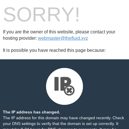
SORRY!
If you are the owner of this website, please contact your
hosting provider:
webmaster@thefluid.xyz
It is possible you have reached this page because:
The IP address has changed.
The IP address for this domain may have changed recently. Check
your DNS settings to verify that the domain is set up correctly. It