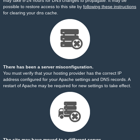
may take 8-24 hours for DNS changes to propagate. It may be
possible to restore access to this site by
following these instructions
for clearing your dns cache.
There has been a server misconfiguration.
You must verify that your hosting provider has the correct IP
address configured for your Apache settings and DNS records. A
restart of Apache may be required for new settings to take effect.
The site may have moved to a different server.